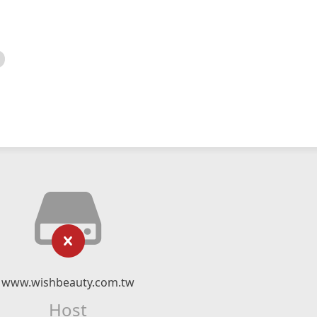
www.wishbeauty.com.tw
Host