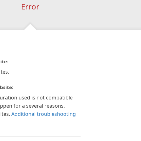
Error
ite:
tes.
bsite:
guration used is not compatible
appen for a several reasons,
ites.
Additional troubleshooting